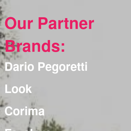
Our Partner
Brands:
Dario Pegoretti
Look
Corima