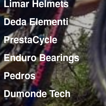
Limar Helmets
Deda Elementi
PrestaCycle
Enduro Bearings
Pedros
Dumonde Tech