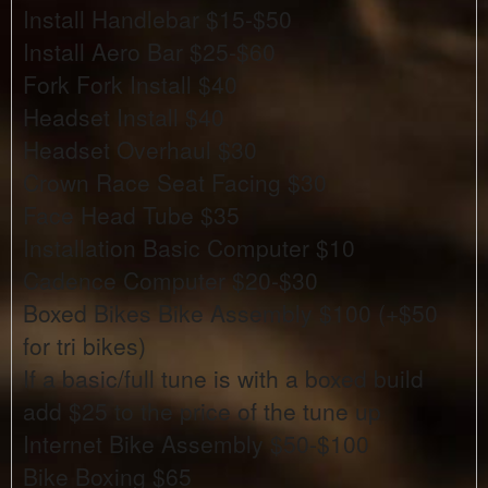
Install Handlebar $15-$50
Install Aero Bar $25-$60
Fork Fork Install $40
Headset Install $40
Headset Overhaul $30
Crown Race Seat Facing $30
Face Head Tube $35
Installation Basic Computer $10
Cadence Computer $20-$30
Boxed Bikes Bike Assembly $100 (+$50
for tri bikes)
If a basic/full tune is with a boxed build
add $25 to the price of the tune up
Internet Bike Assembly $50-$100
Bike Boxing $65