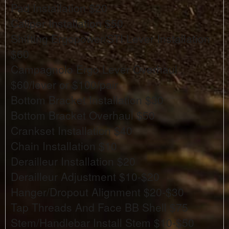
Pad Installation $20
Caliper Installation $50
Shifting Ergopower/STI Lever Installation
$60
Campagnolo Ergo Lever Overhaul
$60/lever or $100/pair
Bottom Bracket Installation $30
Bottom Bracket Overhaul $50
Crankset Installation $40
Chain Installation $10
Derailleur Installation $20
Derailleur Adjustment $10-$20
Hanger/Dropout Alignment $20-$30
Tap Threads And Face BB Shell $75
Stem/Handlebar Install Stem $10-$50