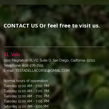
CONTACT US Or feel free to visit us.
XL Velo
5595 Magnatron BLVD. Suite O, San Diego, California. 92111
Telephone: 858-276-7115
E-mail: TESTADELLACORSE@GMAIL.COM
Normal hours of opperation:
Tuesday 11:00 AM - 7:00 PM
Tuesday 11:00 AM - 7:00 PM
Tuesday 11:00 AM - 7:00 PM
Tuesday 11:00 AM - 7:00 PM
Saturday 11:00 AM - 5:00 PM