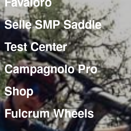
Favaloro
Selle SMP Saddle
Test Center
Campagnolo Pro
Shop
Fulcrum Wheels