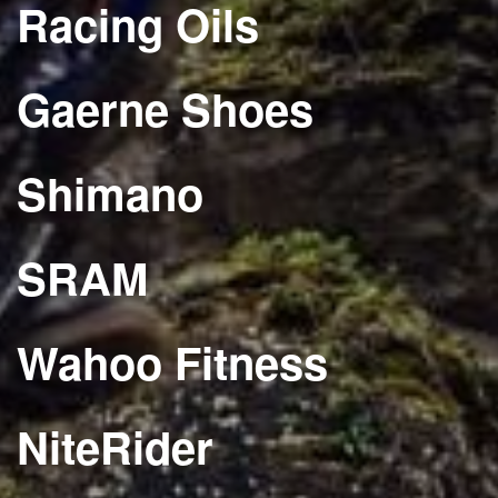
Racing Oils
Gaerne Shoes
Shimano
SRAM
Wahoo Fitness
NiteRider