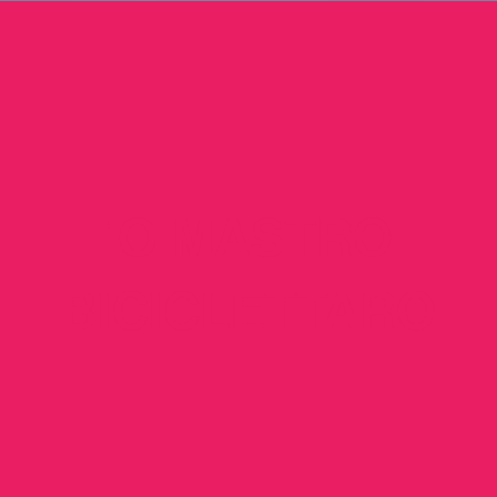
'O MASTRO
BICICLETTARO