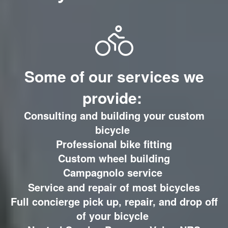
Some of our services we
provide:
Consulting and building your custom
bicycle
Professional bike fitting
Custom wheel building
C
ampagnolo service
Service and repair of most bicycles
Full concierge pick up, repair, and drop off
of your bicycle