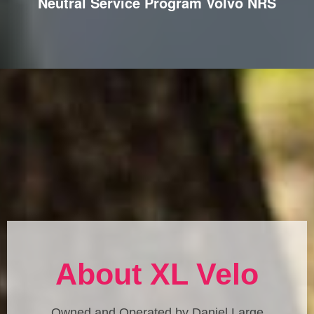
Neutral Service Program Volvo NRS
About XL Velo
Owned and Operated by Daniel Large