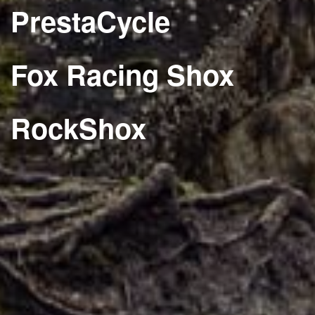
PrestaCycle
Fox Racing Shox
RockShox