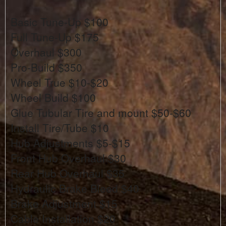
Basic Tune-Up $100
Full Tune-Up $175
Overhaul $300
Pro-Build $350
Wheel True $10-$20
Wheel Build $100
Glue Tubular Tire and mount $50-$60
Install Tire/Tube $10
Hub Adjustments $5-$15
Front Hub Overhaul $30
Rear Hub Overhaul $35
Hydraulic Brake Bleed $40
Brake Adjustment $15
Cable Installation $20