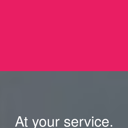
At your service.