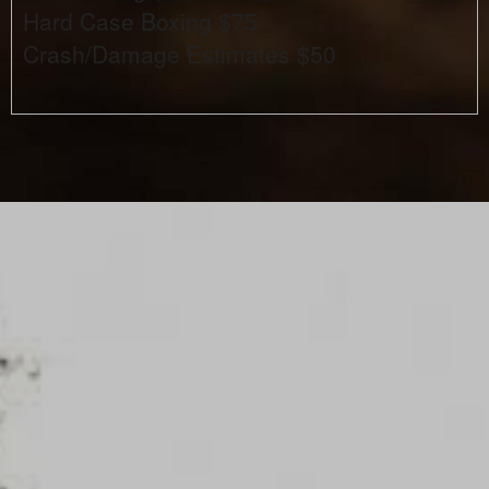
Hard Case Boxing $75
Crash/Damage Estimates $50