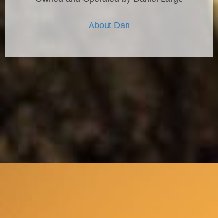
About Dan