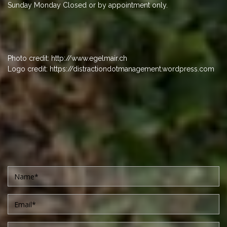
Sunday Monday Closed or by appointment only.
Photo credit: http://www.egelmair.ch
Logo credit: https://distractiondotmanagement.wordpress.com