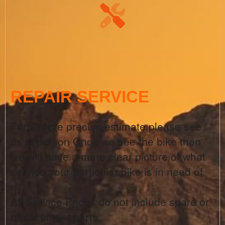
REPAIR SERVICE
For a more precise estimate please see
us in person Once we see the bike then
we will have a more clear picture of what
service your particular bike is in need of
All Service Prices do not include spare or
replacement parts.